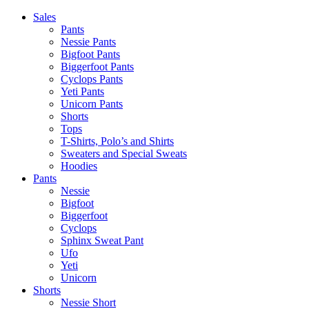
Skip
Sales
to
Pants
content
Nessie Pants
Bigfoot Pants
Biggerfoot Pants
Cyclops Pants
Yeti Pants
Unicorn Pants
Shorts
Tops
T-Shirts, Polo’s and Shirts
Sweaters and Special Sweats
Hoodies
Pants
Nessie
Bigfoot
Biggerfoot
Cyclops
Sphinx Sweat Pant
Ufo
Yeti
Unicorn
Shorts
Nessie Short