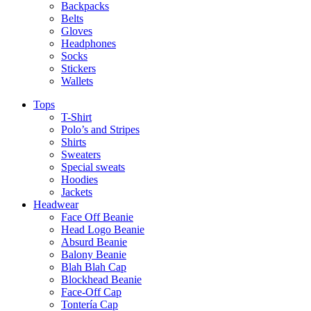
Backpacks
Belts
Gloves
Headphones
Socks
Stickers
Wallets
Tops
T-Shirt
Polo’s and Stripes
Shirts
Sweaters
Special sweats
Hoodies
Jackets
Headwear
Face Off Beanie
Head Logo Beanie
Absurd Beanie
Balony Beanie
Blah Blah Cap
Blockhead Beanie
Face-Off Cap
Tontería Cap