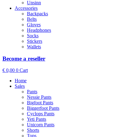
Unsinn
Accessories
Backpacks
Belts
Gloves
Headphones
Socks
Stickers
Wallets
Become a reseller
€
0,00
0
Cart
Home
Sales
Pants
Nessie Pants
Bigfoot Pants
Biggerfoot Pants
Cyclops Pants
Yeti Pants
Unicorn Pants
Shorts
Tops