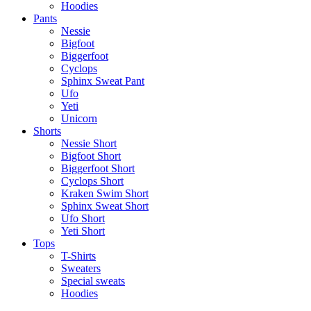
Hoodies
Pants
Nessie
Bigfoot
Biggerfoot
Cyclops
Sphinx Sweat Pant
Ufo
Yeti
Unicorn
Shorts
Nessie Short
Bigfoot Short
Biggerfoot Short
Cyclops Short
Kraken Swim Short
Sphinx Sweat Short
Ufo Short
Yeti Short
Tops
T-Shirts
Sweaters
Special sweats
Hoodies