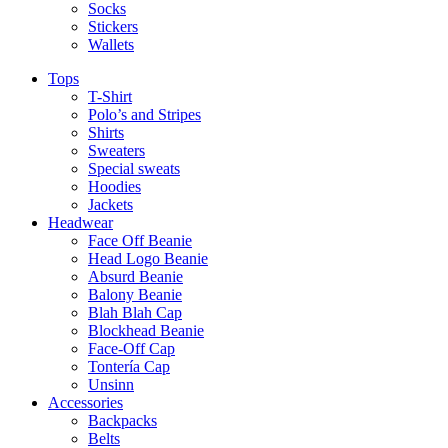
Socks
Stickers
Wallets
Tops
T-Shirt
Polo’s and Stripes
Shirts
Sweaters
Special sweats
Hoodies
Jackets
Headwear
Face Off Beanie
Head Logo Beanie
Absurd Beanie
Balony Beanie
Blah Blah Cap
Blockhead Beanie
Face-Off Cap
Tontería Cap
Unsinn
Accessories
Backpacks
Belts