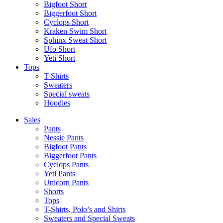
Bigfoot Short
Biggerfoot Short
Cyclops Short
Kraken Swim Short
Sphinx Sweat Short
Ufo Short
Yeti Short
Tops
T-Shirts
Sweaters
Special sweats
Hoodies
Sales
Pants
Nessie Pants
Bigfoot Pants
Biggerfoot Pants
Cyclops Pants
Yeti Pants
Unicorn Pants
Shorts
Tops
T-Shirts, Polo’s and Shirts
Sweaters and Special Sweats