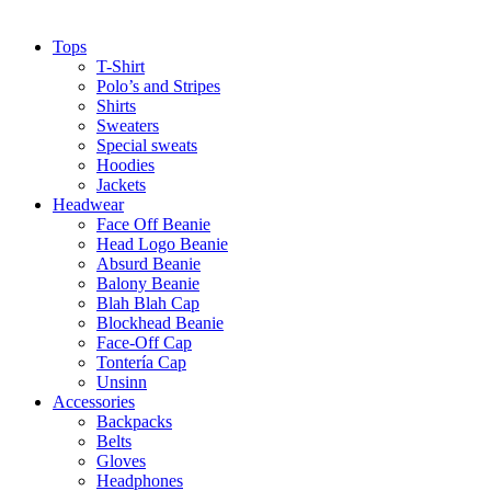
Tops
T-Shirt
Polo’s and Stripes
Shirts
Sweaters
Special sweats
Hoodies
Jackets
Headwear
Face Off Beanie
Head Logo Beanie
Absurd Beanie
Balony Beanie
Blah Blah Cap
Blockhead Beanie
Face-Off Cap
Tontería Cap
Unsinn
Accessories
Backpacks
Belts
Gloves
Headphones