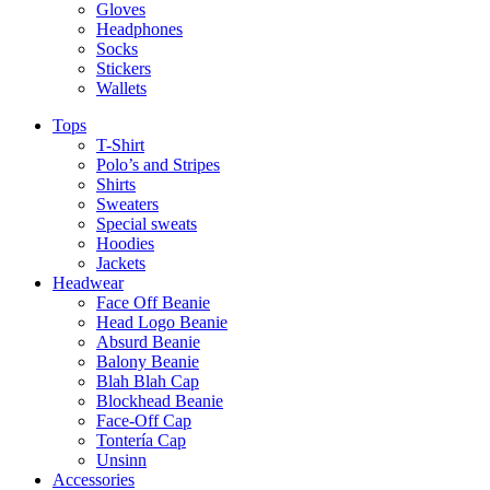
Gloves
Headphones
Socks
Stickers
Wallets
Tops
T-Shirt
Polo’s and Stripes
Shirts
Sweaters
Special sweats
Hoodies
Jackets
Headwear
Face Off Beanie
Head Logo Beanie
Absurd Beanie
Balony Beanie
Blah Blah Cap
Blockhead Beanie
Face-Off Cap
Tontería Cap
Unsinn
Accessories