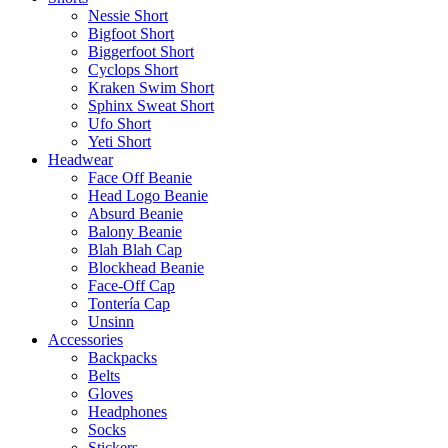
Nessie Short
Bigfoot Short
Biggerfoot Short
Cyclops Short
Kraken Swim Short
Sphinx Sweat Short
Ufo Short
Yeti Short
Headwear
Face Off Beanie
Head Logo Beanie
Absurd Beanie
Balony Beanie
Blah Blah Cap
Blockhead Beanie
Face-Off Cap
Tontería Cap
Unsinn
Accessories
Backpacks
Belts
Gloves
Headphones
Socks
Stickers