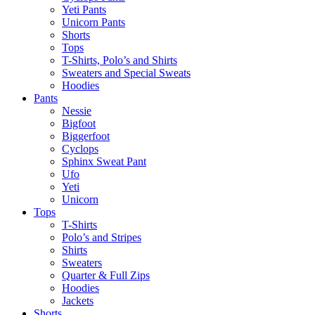
Yeti Pants
Unicorn Pants
Shorts
Tops
T-Shirts, Polo’s and Shirts
Sweaters and Special Sweats
Hoodies
Pants
Nessie
Bigfoot
Biggerfoot
Cyclops
Sphinx Sweat Pant
Ufo
Yeti
Unicorn
Tops
T-Shirts
Polo’s and Stripes
Shirts
Sweaters
Quarter & Full Zips
Hoodies
Jackets
Shorts