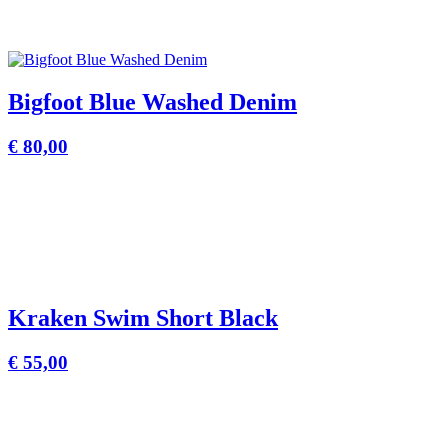
Bigfoot Blue Washed Denim
€
80,00
Kraken Swim Short Black
€
55,00