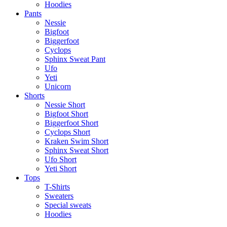
Hoodies
Pants
Nessie
Bigfoot
Biggerfoot
Cyclops
Sphinx Sweat Pant
Ufo
Yeti
Unicorn
Shorts
Nessie Short
Bigfoot Short
Biggerfoot Short
Cyclops Short
Kraken Swim Short
Sphinx Sweat Short
Ufo Short
Yeti Short
Tops
T-Shirts
Sweaters
Special sweats
Hoodies