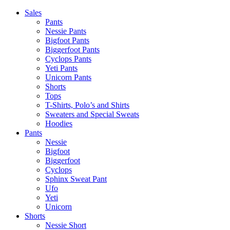
Skip
Sales
to
Pants
content
Nessie Pants
Bigfoot Pants
Biggerfoot Pants
Cyclops Pants
Yeti Pants
Unicorn Pants
Shorts
Tops
T-Shirts, Polo’s and Shirts
Sweaters and Special Sweats
Hoodies
Pants
Nessie
Bigfoot
Biggerfoot
Cyclops
Sphinx Sweat Pant
Ufo
Yeti
Unicorn
Shorts
Nessie Short