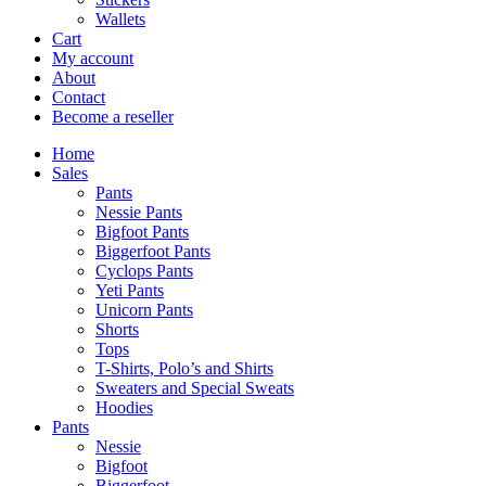
Wallets
Cart
My account
About
Contact
Become a reseller
Home
Sales
Pants
Nessie Pants
Bigfoot Pants
Biggerfoot Pants
Cyclops Pants
Yeti Pants
Unicorn Pants
Shorts
Tops
T-Shirts, Polo’s and Shirts
Sweaters and Special Sweats
Hoodies
Pants
Nessie
Bigfoot
Biggerfoot