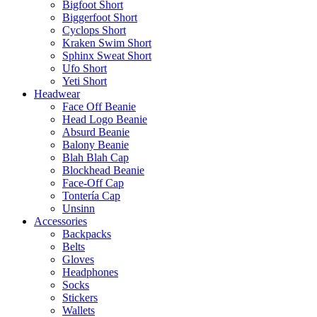
Bigfoot Short
Biggerfoot Short
Cyclops Short
Kraken Swim Short
Sphinx Sweat Short
Ufo Short
Yeti Short
Headwear
Face Off Beanie
Head Logo Beanie
Absurd Beanie
Balony Beanie
Blah Blah Cap
Blockhead Beanie
Face-Off Cap
Tontería Cap
Unsinn
Accessories
Backpacks
Belts
Gloves
Headphones
Socks
Stickers
Wallets