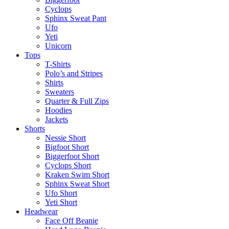
Cyclops
Sphinx Sweat Pant
Ufo
Yeti
Unicorn
Tops
T-Shirts
Polo’s and Stripes
Shirts
Sweaters
Quarter & Full Zips
Hoodies
Jackets
Shorts
Nessie Short
Bigfoot Short
Biggerfoot Short
Cyclops Short
Kraken Swim Short
Sphinx Sweat Short
Ufo Short
Yeti Short
Headwear
Face Off Beanie