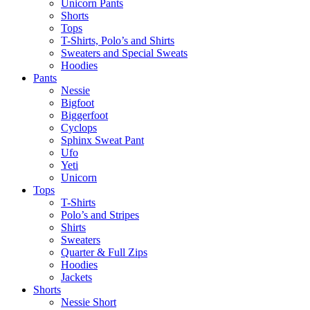
Unicorn Pants
Shorts
Tops
T-Shirts, Polo’s and Shirts
Sweaters and Special Sweats
Hoodies
Pants
Nessie
Bigfoot
Biggerfoot
Cyclops
Sphinx Sweat Pant
Ufo
Yeti
Unicorn
Tops
T-Shirts
Polo’s and Stripes
Shirts
Sweaters
Quarter & Full Zips
Hoodies
Jackets
Shorts
Nessie Short