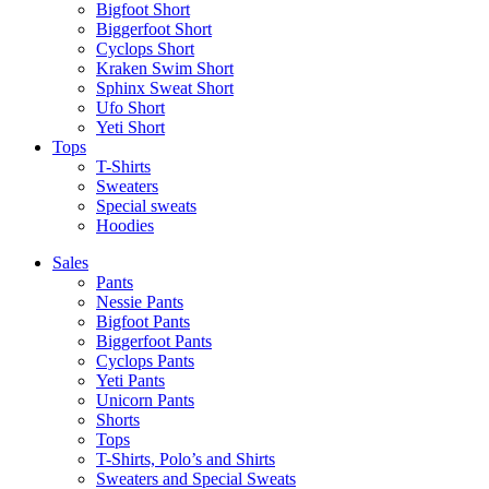
Bigfoot Short
Biggerfoot Short
Cyclops Short
Kraken Swim Short
Sphinx Sweat Short
Ufo Short
Yeti Short
Tops
T-Shirts
Sweaters
Special sweats
Hoodies
Sales
Pants
Nessie Pants
Bigfoot Pants
Biggerfoot Pants
Cyclops Pants
Yeti Pants
Unicorn Pants
Shorts
Tops
T-Shirts, Polo’s and Shirts
Sweaters and Special Sweats