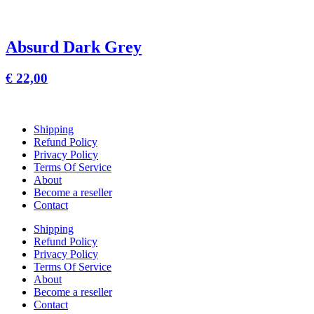
Absurd Dark Grey
€
22,00
Shipping
Refund Policy
Privacy Policy
Terms Of Service
About
Become a reseller
Contact
Shipping
Refund Policy
Privacy Policy
Terms Of Service
About
Become a reseller
Contact