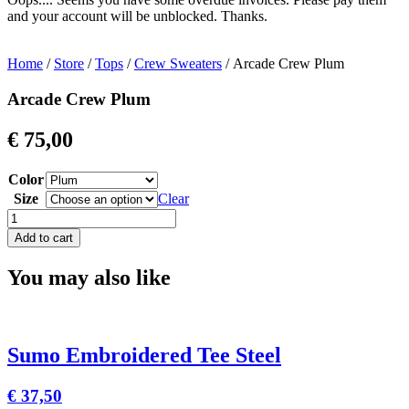
and your account will be unblocked. Thanks.
Home
/
Store
/
Tops
/
Crew Sweaters
/ Arcade Crew Plum
Arcade Crew Plum
€
75,00
Color
Size
Clear
Arcade
Crew
Add to cart
Plum
quantity
You may also like
Sumo Embroidered Tee Steel
€
37,50