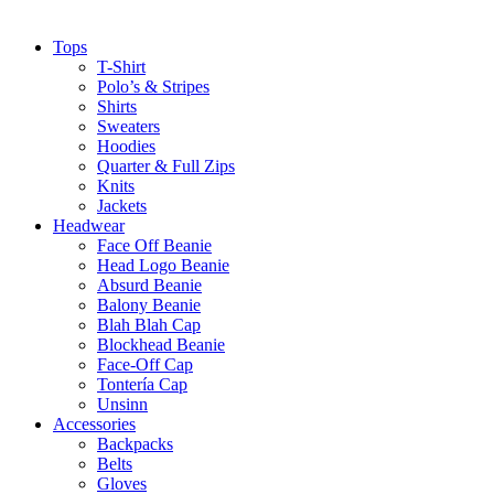
Tops
T-Shirt
Polo’s & Stripes
Shirts
Sweaters
Hoodies
Quarter & Full Zips
Knits
Jackets
Headwear
Face Off Beanie
Head Logo Beanie
Absurd Beanie
Balony Beanie
Blah Blah Cap
Blockhead Beanie
Face-Off Cap
Tontería Cap
Unsinn
Accessories
Backpacks
Belts
Gloves