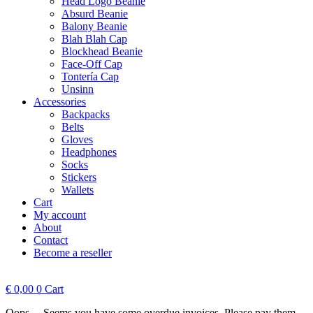
Head Logo Beanie
Absurd Beanie
Balony Beanie
Blah Blah Cap
Blockhead Beanie
Face-Off Cap
Tontería Cap
Unsinn
Accessories
Backpacks
Belts
Gloves
Headphones
Socks
Stickers
Wallets
Cart
My account
About
Contact
Become a reseller
€
0,00
0
Cart
Oops.... Seems you have some overdue invoices. Please pay them