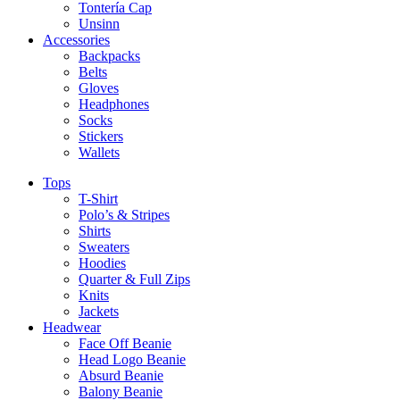
Tontería Cap
Unsinn
Accessories
Backpacks
Belts
Gloves
Headphones
Socks
Stickers
Wallets
Tops
T-Shirt
Polo’s & Stripes
Shirts
Sweaters
Hoodies
Quarter & Full Zips
Knits
Jackets
Headwear
Face Off Beanie
Head Logo Beanie
Absurd Beanie
Balony Beanie