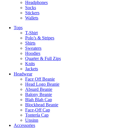
Headphones
Socks
Stickers
Wallets
Tops
T-Shirt
Polo’s & Stripes
Shirts
Sweaters
Hoodies
Quarter & Full Zips
Knits
Jackets
Headwear
Face Off Beanie
Head Logo Beanie
Absurd Beanie
Balony Beanie
Blah Blah Cap
Blockhead Beanie
Face-Off Cap
Tontería Cap
Unsinn
Accessories