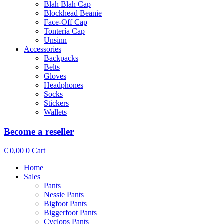
Blah Blah Cap
Blockhead Beanie
Face-Off Cap
Tontería Cap
Unsinn
Accessories
Backpacks
Belts
Gloves
Headphones
Socks
Stickers
Wallets
Become a reseller
€
0,00
0
Cart
Home
Sales
Pants
Nessie Pants
Bigfoot Pants
Biggerfoot Pants
Cyclops Pants