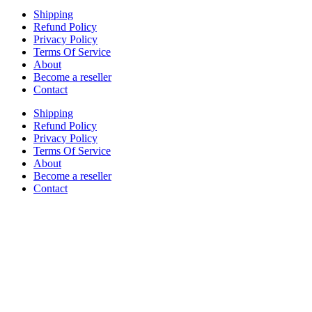
Shipping
Refund Policy
Privacy Policy
Terms Of Service
About
Become a reseller
Contact
Shipping
Refund Policy
Privacy Policy
Terms Of Service
About
Become a reseller
Contact