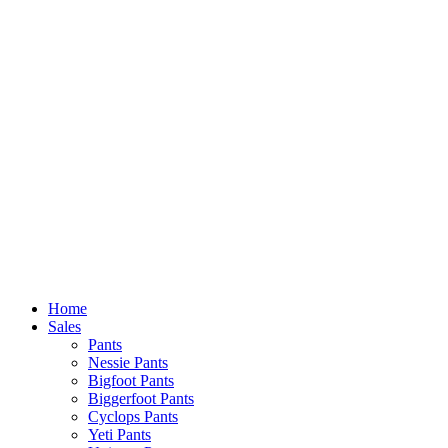
Home
Sales
Pants
Nessie Pants
Bigfoot Pants
Biggerfoot Pants
Cyclops Pants
Yeti Pants