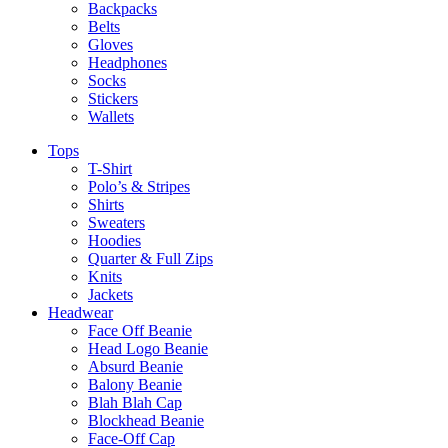
Backpacks
Belts
Gloves
Headphones
Socks
Stickers
Wallets
Tops
T-Shirt
Polo’s & Stripes
Shirts
Sweaters
Hoodies
Quarter & Full Zips
Knits
Jackets
Headwear
Face Off Beanie
Head Logo Beanie
Absurd Beanie
Balony Beanie
Blah Blah Cap
Blockhead Beanie
Face-Off Cap